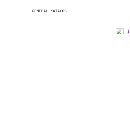
GENERAL KATALOG
1