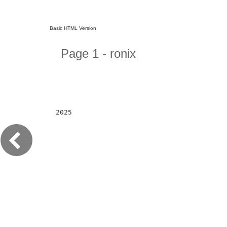
Basic HTML Version
Page 1 - ronix
2025